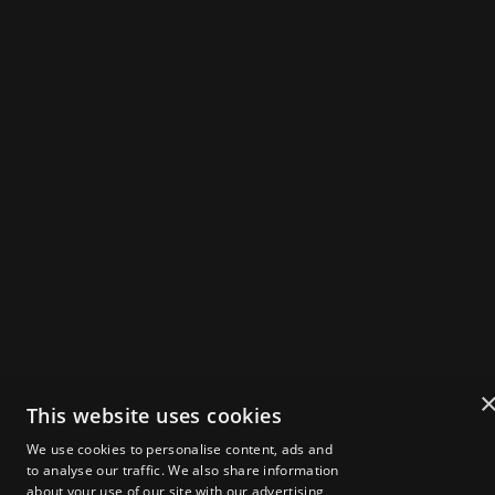
WEB3 SUMMIT
IN
X
IG
Powered by
Get Tickets
2025 Speakers
Agenda
About Zebu Live
News & Insights
Startup Showcase
London Web3 Week
Media Kit
Become a Sponsor
Media Registration
This website uses cookies
Volunteer Registration
FAQs
We use cookies to personalise content, ads and
to analyse our traffic. We also share information
about your use of our site with our advertising