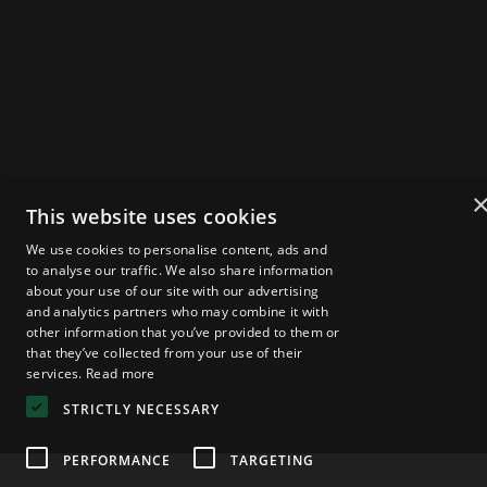
Get Tickets
2025 Speakers
Agenda
About Zebu Live
News & Insights
Startup Showcase
London Web3 Week
Media Kit
This website uses cookies
Become a Sponsor
Media Registration
We use cookies to personalise content, ads and
Volunteer Registration
FAQs
to analyse our traffic. We also share information
about your use of our site with our advertising
and analytics partners who may combine it with
other information that you’ve provided to them or
that they’ve collected from your use of their
Privacy Policy
© 2025 — Zebu Live
services.
Read more
STRICTLY NECESSARY
PERFORMANCE
TARGETING