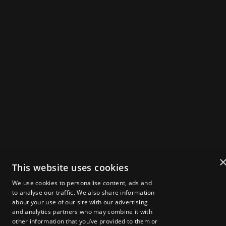
THE UK'S FLAGSHIP
WEB3 SUMMIT
IN
X
IG
Powered by
Get Tickets
2025 Speakers
Agenda
This website uses cookies
About Zebu Live
We use cookies to personalise content, ads and
News & Insights
to analyse our traffic. We also share information
Startup Showcase
about your use of our site with our advertising
London Web3 Week
Media Kit
and analytics partners who may combine it with
other information that you’ve provided to them or