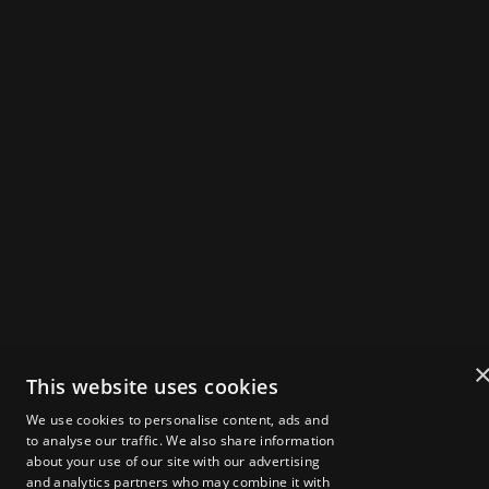
THE UK'S FLAGSHIP
WEB3 SUMMIT
IN
X
IG
Powered by
Get Tickets
2025 Speakers
Agenda
This website uses cookies
About Zebu Live
We use cookies to personalise content, ads and
News & Insights
to analyse our traffic. We also share information
Startup Showcase
about your use of our site with our advertising
London Web3 Week
Media Kit
and analytics partners who may combine it with