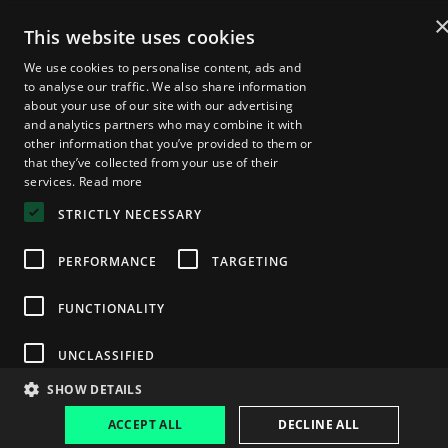
2025 Speakers
Agenda
This website uses cookies
About Zebu Live
We use cookies to personalise content, ads and
News & Insights
Startup Showcase
to analyse our traffic. We also share information
London Web3 Week
about your use of our site with our advertising
Media Kit
and analytics partners who may combine it with
other information that you’ve provided to them or
Become a Sponsor
that they’ve collected from your use of their
Media Registration
services.
Read more
Volunteer Registration
FAQs
STRICTLY NECESSARY
PERFORMANCE
TARGETING
Privacy Policy
© 2025 — Zebu Live
FUNCTIONALITY
UNCLASSIFIED
SHOW DETAILS
ACCEPT ALL
DECLINE ALL